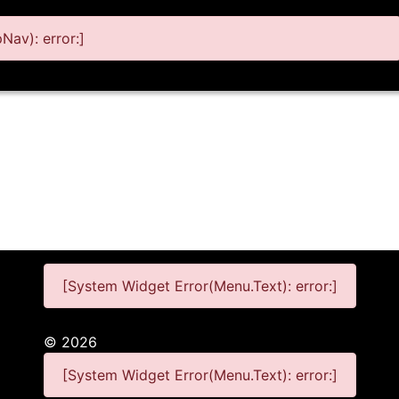
av): error:]
[System Widget Error(Menu.Text): error:]
©
2026
[System Widget Error(Menu.Text): error:]