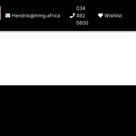
034
Hendrik@mmg.africa
492
Wishlist
0800