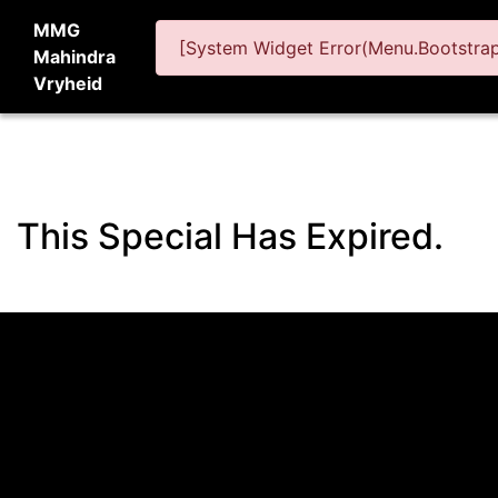
MMG
[System Widget Error(Menu.BootstrapN
Mahindra
Vryheid
This Special Has Expired.