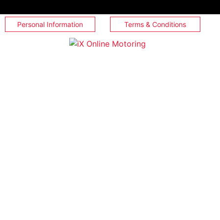
Personal Information
Terms & Conditions