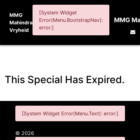
[System Widget
MMG
MMG Mah
Error(Menu.BootstrapNav):
Mahindra
error:]
Vryheid
This Special Has Expired.
[System Widget Error(Menu.Text): error:]
©
2026