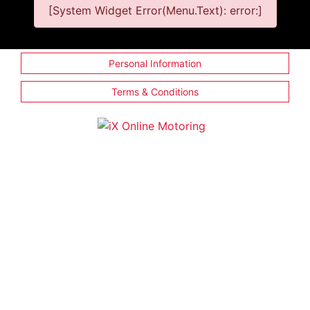
[System Widget Error(Menu.Text): error:]
Personal Information
Terms & Conditions