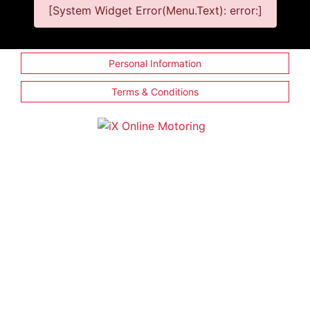
[System Widget Error(Menu.Text): error:]
Personal Information
Terms & Conditions