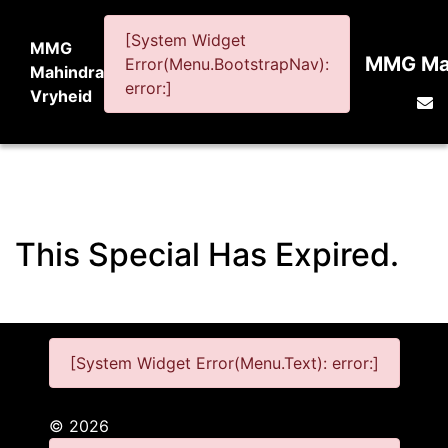
[System Widget
MMG
MMG Mah
Error(Menu.BootstrapNav):
Mahindra
error:]
Vryheid
This Special Has Expired.
[System Widget Error(Menu.Text): error:]
©
2026