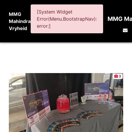
[System Widget
MMG
MMG Mah
Error(Menu.BootstrapNav):
Mahindra
error:]
Vryheid
3