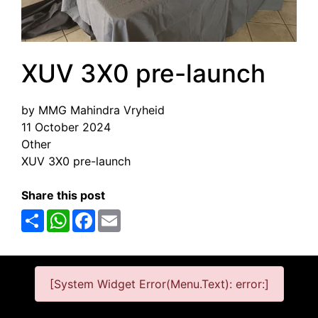
XUV 3X0 pre-launch
by MMG Mahindra Vryheid
11 October 2024
Other
XUV 3X0 pre-launch
Share this post
Share
WhatsApp
Facebook
Email
[System Widget Error(Menu.Text): error:]