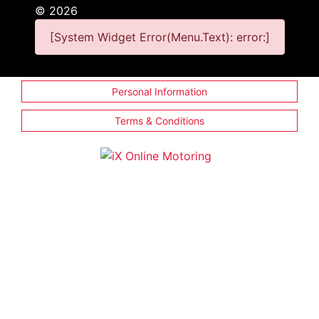
©
2026
[System Widget Error(Menu.Text): error:]
Personal Information
Terms & Conditions